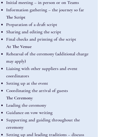
Initial meeting – in person or on Teams
Information gathering – the journey so far
The Script
Preparation of a draft script
Sharing and editing the script
Final checks and printing of the script
At The Venue
Rehearsal of the ceremony (additional charge
may apply)
Liaising with other suppliers and event
coordinators
Setting up at the event
Coordinating the arrival of guests
The Ceremony
Leading the ceremony
Guidance on vow writing
Supporting and guiding throughout the
ceremony
Setting up and leading traditions – discuss