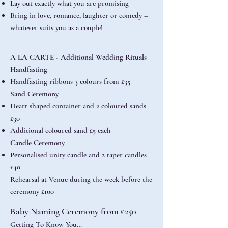
Lay out exactly what you are promising
Bring in love, romance, laughter or comedy –
whatever suits you as a couple!
A LA CARTE - Additional Wedding Rituals
Handfasting
Handfasting ribbons 3 colours from £35
Sand Ceremony
Heart shaped container and 2 coloured sands
£30
Additional coloured sand £5 each
Candle Ceremony
Personalised unity candle and 2 taper candles
£40
Rehearsal at Venue during the week before the
ceremony £100
Baby Naming Ceremony from £250
Getting To Know You…