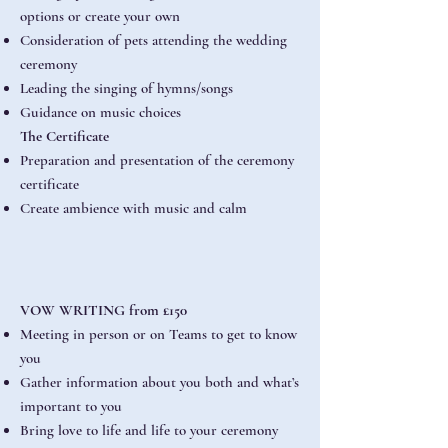
options or create your own
Consideration of pets attending the wedding
ceremony
Leading the singing of hymns/songs
Guidance on music choices
The Certificate
Preparation and presentation of the ceremony
certificate
Create ambience with music and calm
VOW WRITING from £150
Meeting in person or on Teams to get to know
you
Gather information about you both and what’s
important to you
Bring love to life and life to your ceremony