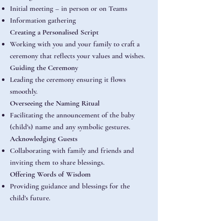
Initial meeting – in person or on Teams
Information gathering
Creating a Personalised Script
Working with you and your family to craft a
ceremony that reflects your values and wishes.
Guiding the Ceremony
Leading the ceremony ensuring it flows
smoothly.
Overseeing the Naming Ritual
Facilitating the announcement of the baby
(child's) name and any symbolic gestures.
Acknowledging Guests
Collaborating with family and friends and
inviting them to share blessings.
Offering Words of Wisdom
Providing guidance and blessings for the
child's future.