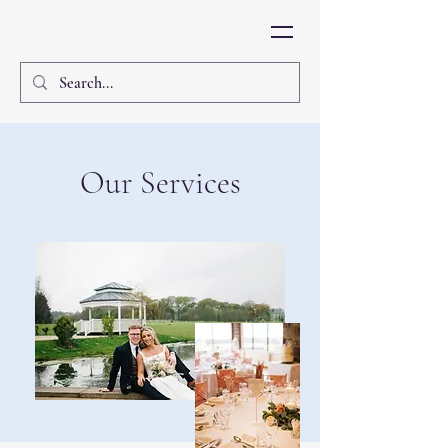
Our Services