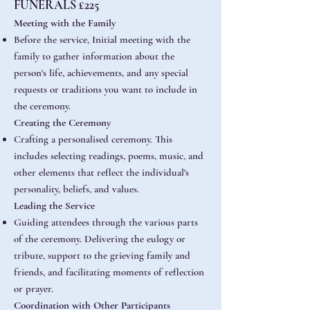
FUNERALS £225
Meeting with the Family
Before the service, Initial meeting with the
family to gather information about the
person's life, achievements, and any special
requests or traditions you want to include in
the ceremony.
Creating the Ceremony
Crafting a personalised ceremony. This
includes selecting readings, poems, music, and
other elements that reflect the individual's
personality, beliefs, and values.
Leading the Service
Guiding attendees through the various parts
of the ceremony. Delivering the eulogy or
tribute, support to the grieving family and
friends, and facilitating moments of reflection
or prayer.
Coordination with Other Participants