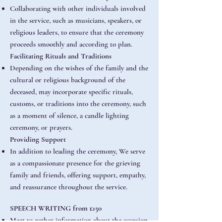
Collaborating with other individuals involved
in the service, such as musicians, speakers, or
religious leaders, to ensure that the ceremony
proceeds smoothly and according to plan.
Facilitating Rituals and Traditions
Depending on the wishes of the family and the
cultural or religious background of the
deceased, may incorporate specific rituals,
customs, or traditions into the ceremony, such
as a moment of silence, a candle lighting
ceremony, or prayers.
Providing Support
In addition to leading the ceremony, We serve
as a compassionate presence for the grieving
family and friends, offering support, empathy,
and reassurance throughout the service.
SPEECH WRITING from £150
Meet to gather information about the occasion