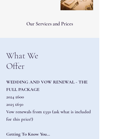
Our Services and Prices
What We
Offer
WEDDING AND VOW RENEWAL - THE
FULL PACKAGE
2024 £600
2025 £650
Vow renewals from £350 (ask what is included
for this price!)
Getting To Know You…