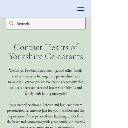
Contact Hearts of
Yorkshire Celebrants
Weddings, funerals, baby naming, and other family
events — are you looking for a personalised and
meaningful ceremony? Do you want a ceremony that
connects heart to heart and leaves your friends and
family with lasting memories?
As a trained celebrant, I create and lead completely
personalised ceremonies just for you. I understand the
importance of that personal touch, taking stories from
the heart and connecting with your family and friends
to make every moment truly memorable.