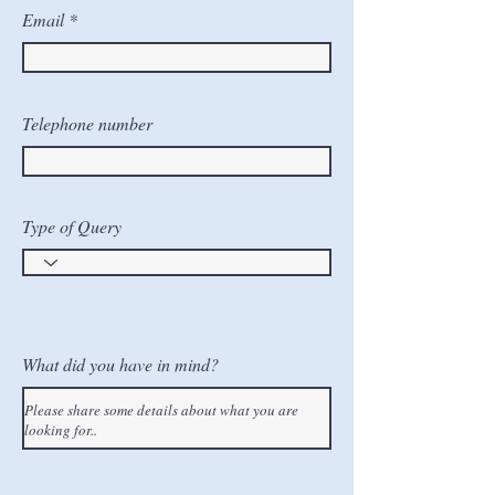
Email
Telephone number
Type of Query
What did you have in mind?