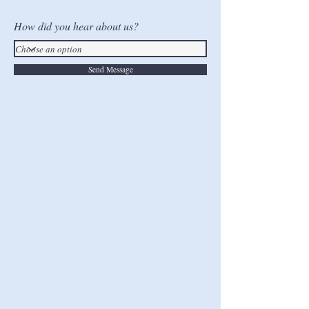
How did you hear about us?
Send Message