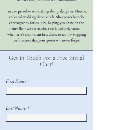
I’m also proud to work alongside my daughter, Phoebe,
a talented wedding dance coach. She creates bespoke
choreography for couples, helping you shine on the
dance floor with a routine that is uniquely yours —
whether it’s a confident first dance or a show-stopping
performance that your guests will never forget.
Get in Touch For a Free Initial
Chat!
First Name
Last Name