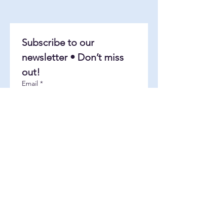
Subscribe to our 
newsletter • Don’t miss 
out!
Email
*
Join
I want to subscribe to your 
mailing list.
About